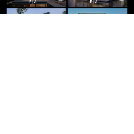
E | A
E | A
Beachside Retreat
Private Resort
E | A
E | A
1