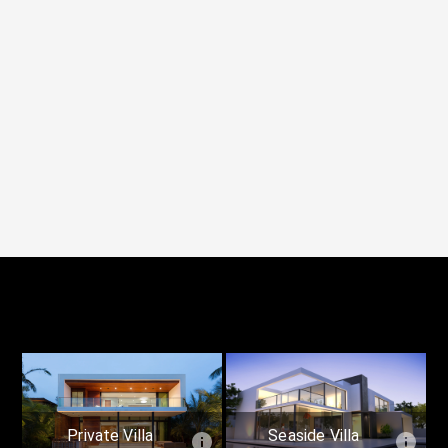
Private Villa
Seaside Villa