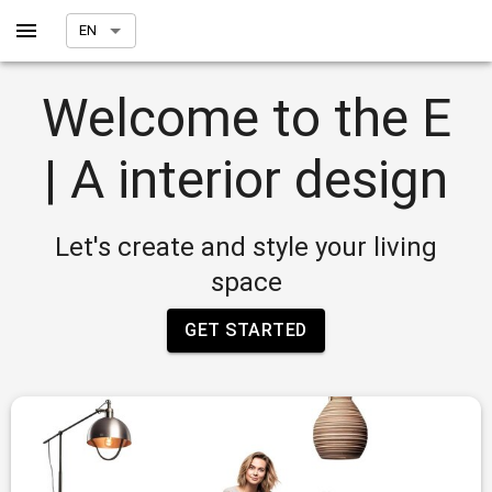
EN
Welcome to the E
| A interior design
Let's create and style your living
space
GET STARTED